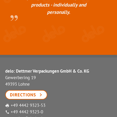
products - individually and
personally.
delo: Dettmer Verpackungen GmbH & Co. KG
Gewerbering 19
49393 Lohne
DIRECTIONS
+49 4442 9323-53
+49 4442 9323-0