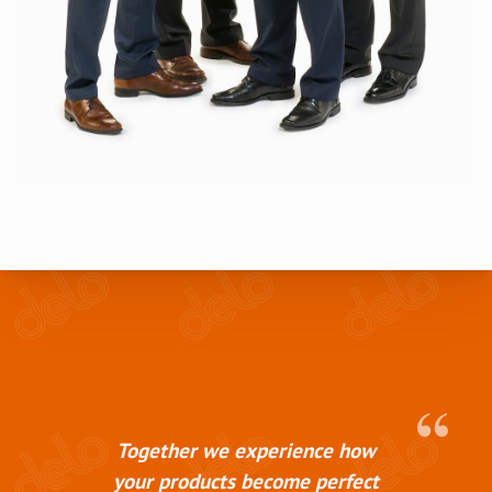
Together we experience how
your products become perfect