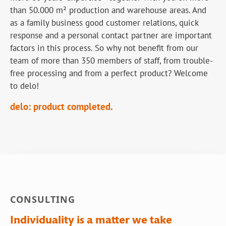
than 50.000 m² production and warehouse areas. And
as a family business good customer relations, quick
response and a personal contact partner are important
factors in this process. So why not benefit from our
team of more than 350 members of staff, from trouble-
free processing and from a perfect product? Welcome
to delo!
delo: product completed.
CONSULTING
Individuality is a matter we take