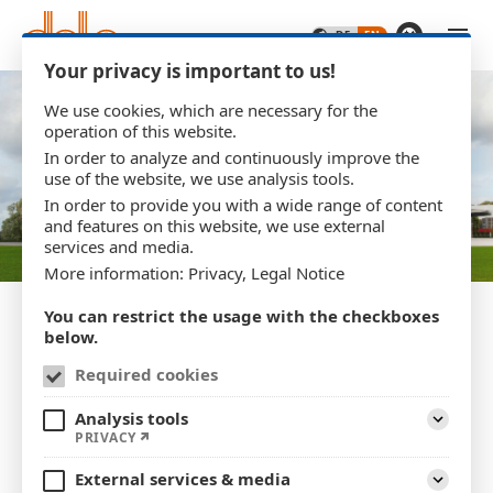
Skip to main content
Your privacy is important to us!
We use cookies, which are necessary for the
operation of this website.
In order to analyze and continuously improve the
use of the website, we use analysis tools.
In order to provide you with a wide range of content
and features on this website, we use external
services and media.
More information:
Privacy
,
Legal Notice
You can restrict the usage with the checkboxes
below.
Required cookies
SINCE 1961
Analysis tools
Grown together over 60
Expand
PRIVACY
years
External services & media