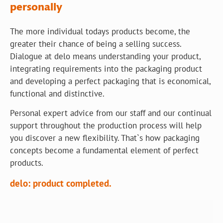
personally
The more individual todays products become, the
greater their chance of being a selling success.
Dialogue at delo means understanding your product,
integrating requirements into the packaging product
and developing a perfect packaging that is economical,
functional and distinctive.
Personal expert advice from our staff and our continual
support throughout the production process will help
you discover a new flexibility. That`s how packaging
concepts become a fundamental element of perfect
products.
delo: product completed.