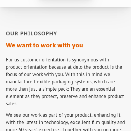
OUR PHILOSOPHY
We want to work with you
For us customer orientation is synonymous with
product orientation because at delo the product is the
focus of our work with you. With this in mind we
manufacture flexible packaging systems, which are
more than just a simple pack: They are an essential
element as they protect, preserve and enhance product
sales.
We see our work as part of your product, enhancing it
with the latest in technology, excellent film quality and
more 60 years' expertise - together with you on more