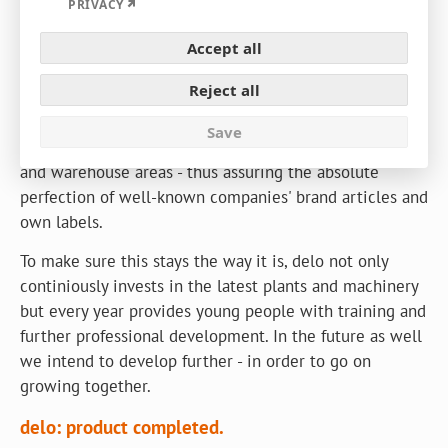
Expand
PRIVACY
Since 1961 delo has grown together with its
Accept all
customers, partners and employees. From truly modest
Reject all
beginnings to a leading provider of packaging films and
film packagings - with the largest flexographic printing
Save
plant in Europe. On more than 50.000 m² of production
and warehouse areas - thus assuring the absolute
perfection of well-known companies' brand articles and
own labels.
To make sure this stays the way it is, delo not only
continiously invests in the latest plants and machinery
but every year provides young people with training and
further professional development. In the future as well
we intend to develop further - in order to go on
growing together.
delo: product completed.