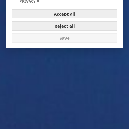
Expand
PRIVACY
Accept all
Reject all
Save