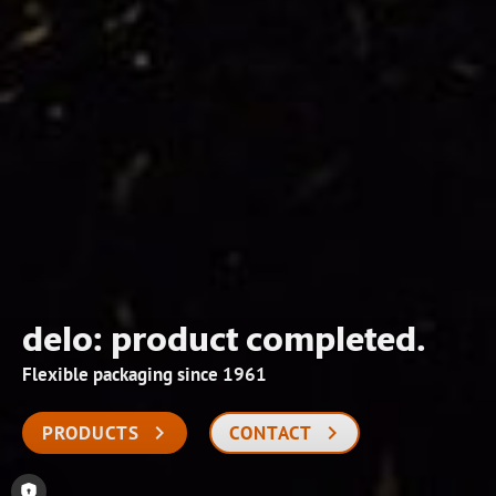
delo: product completed.
Flexible packaging since 1961
PRODUCTS
CONTACT