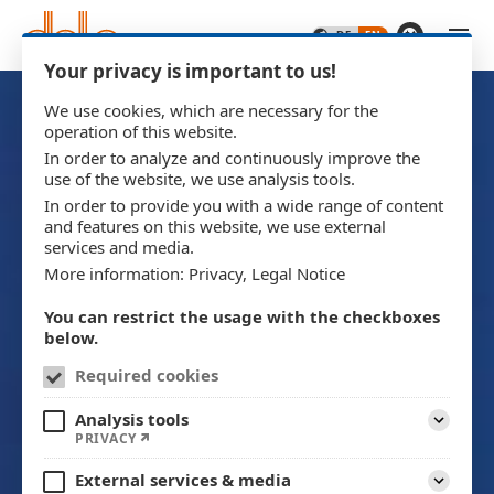
Skip to main content
Your privacy is important to us!
We use cookies, which are necessary for the
operation of this website.
In order to analyze and continuously improve the
use of the website, we use analysis tools.
In order to provide you with a wide range of content
and features on this website, we use external
services and media.
More information:
Privacy
,
Legal Notice
You can restrict the usage with the checkboxes
below.
Required cookies
Analysis tools
Expand
PRIVACY
External services & media