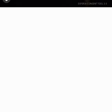
Open Consent-Tool
delo:
Dettmer Verpackungen GmbH