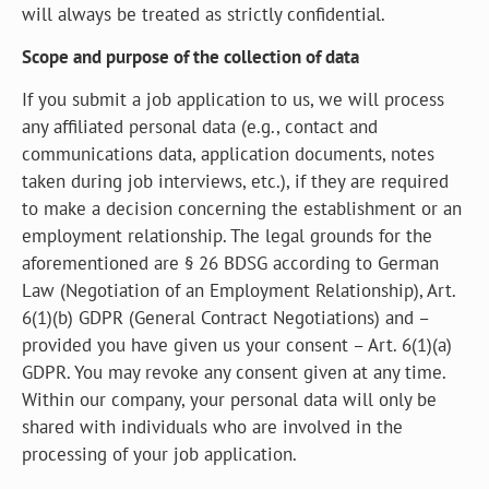
will always be treated as strictly confidential.
Scope and purpose of the collection of data
If you submit a job application to us, we will process
any affiliated personal data (e.g., contact and
communications data, application documents, notes
taken during job interviews, etc.), if they are required
to make a decision concerning the establishment or an
employment relationship. The legal grounds for the
aforementioned are § 26 BDSG according to German
Law (Negotiation of an Employment Relationship), Art.
6(1)(b) GDPR (General Contract Negotiations) and –
provided you have given us your consent – Art. 6(1)(a)
GDPR. You may revoke any consent given at any time.
Within our company, your personal data will only be
shared with individuals who are involved in the
processing of your job application.