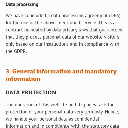
Data processing
We have concluded a data processing agreement (DPA)
for the use of the above-mentioned service. This is a
contract mandated by data privacy laws that guarantees
that they process personal data of our website visitors
only based on our instructions and in compliance with
the GDPR.
3. General information and mandatory
information
DATA PROTECTION
The operators of this website and its pages take the
protection of your personal data very seriously. Hence,
we handle your personal data as confidential
information and in compliance with the statutory data