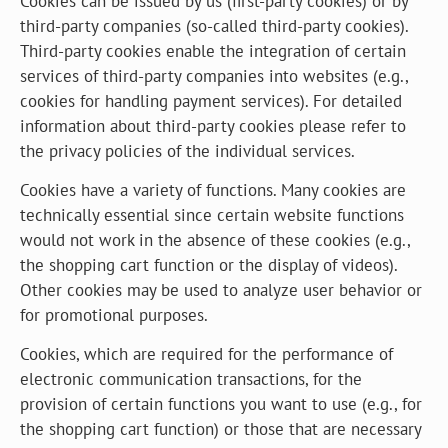
Cookies can be issued by us (first-party cookies) or by
third-party companies (so-called third-party cookies).
Third-party cookies enable the integration of certain
services of third-party companies into websites (e.g.,
cookies for handling payment services). For detailed
information about third-party cookies please refer to
the privacy policies of the individual services.
Cookies have a variety of functions. Many cookies are
technically essential since certain website functions
would not work in the absence of these cookies (e.g.,
the shopping cart function or the display of videos).
Other cookies may be used to analyze user behavior or
for promotional purposes.
Cookies, which are required for the performance of
electronic communication transactions, for the
provision of certain functions you want to use (e.g., for
the shopping cart function) or those that are necessary