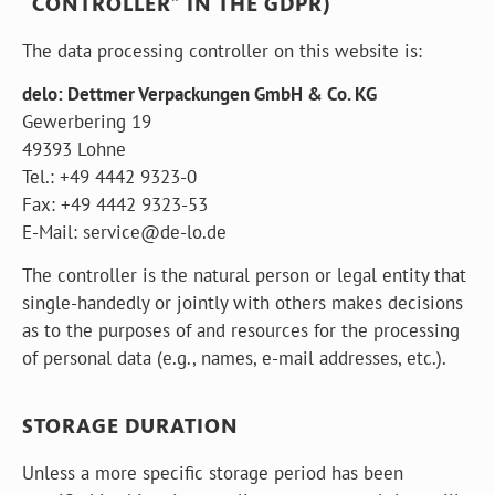
“CONTROLLER” IN THE GDPR)
The data processing controller on this website is:
delo: Dettmer Verpackungen GmbH & Co. KG
Gewerbering 19
49393 Lohne
Tel.: +49 4442 9323-0
Fax: +49 4442 9323-53
E-Mail:
s
e
r
v
i
c
e
@
d
e
-
l
o
.
d
e
The controller is the natural person or legal entity that
single-handedly or jointly with others makes decisions
as to the purposes of and resources for the processing
of personal data (e.g., names, e-mail addresses, etc.).
STORAGE DURATION
Unless a more specific storage period has been