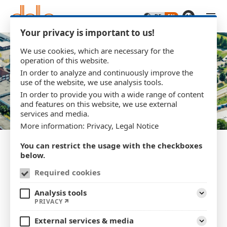
Skip to main content
Your privacy is important to us!
We use cookies, which are necessary for the
operation of this website.
In order to analyze and continuously improve the
use of the website, we use analysis tools.
In order to provide you with a wide range of content
and features on this website, we use external
services and media.
More information:
Privacy
,
Legal Notice
You can restrict the usage with the checkboxes
below.
Required cookies
Privacy policy
Analysis tools
Expand
PRIVACY
1. An overview of data protection
External services & media