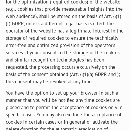
for the optimization (required cookies) of the website
(e.g., cookies that provide measurable insights into the
web audience), shall be stored on the basis of Art. 6(1)
(f) GDPR, unless a different legal basis is cited. The
operator of the website has a legitimate interest in the
storage of required cookies to ensure the technically
error-free and optimized provision of the operator’s
services. If your consent to the storage of the cookies
and similar recognition technologies has been
requested, the processing occurs exclusively on the
basis of the consent obtained (Art. 6(1)(a) GDPR and );
this consent may be revoked at any time.
You have the option to set up your browser in such a
manner that you will be notified any time cookies are
placed and to permit the acceptance of cookies only in
specific cases. You may also exclude the acceptance of
cookies in certain cases or in general or activate the
delete-function for the automatic eradication of