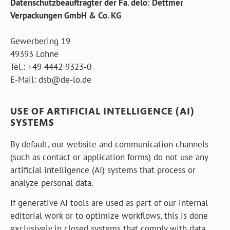
Datenschutzbeauftragter der Fa. delo: Dettmer
Verpackungen GmbH & Co. KG
Gewerbering 19
49393 Lohne
Tel.: +49 4442 9323-0
E-Mail:
d
s
b
@
d
e
-
l
o
.
d
e
USE OF ARTIFICIAL INTELLIGENCE (AI)
SYSTEMS
By default, our website and communication channels
(such as contact or application forms) do not use any
artificial intelligence (AI) systems that process or
analyze personal data.
If generative AI tools are used as part of our internal
editorial work or to optimize workflows, this is done
exclusively in closed systems that comply with data