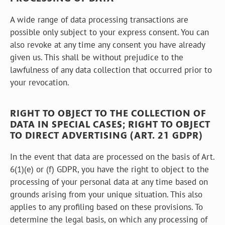
A wide range of data processing transactions are
possible only subject to your express consent. You can
also revoke at any time any consent you have already
given us. This shall be without prejudice to the
lawfulness of any data collection that occurred prior to
your revocation.
RIGHT TO OBJECT TO THE COLLECTION OF
DATA IN SPECIAL CASES; RIGHT TO OBJECT
TO DIRECT ADVERTISING (ART. 21 GDPR)
In the event that data are processed on the basis of Art.
6(1)(e) or (f) GDPR, you have the right to object to the
processing of your personal data at any time based on
grounds arising from your unique situation. This also
applies to any profiling based on these provisions. To
determine the legal basis, on which any processing of