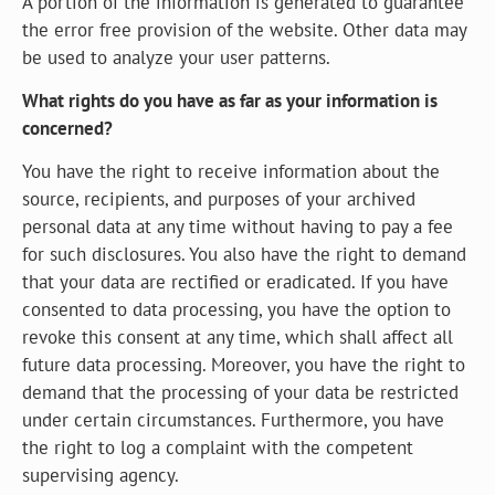
A portion of the information is generated to guarantee
the error free provision of the website. Other data may
be used to analyze your user patterns.
What rights do you have as far as your information is
concerned?
You have the right to receive information about the
source, recipients, and purposes of your archived
personal data at any time without having to pay a fee
for such disclosures. You also have the right to demand
that your data are rectified or eradicated. If you have
consented to data processing, you have the option to
revoke this consent at any time, which shall affect all
future data processing. Moreover, you have the right to
demand that the processing of your data be restricted
under certain circumstances. Furthermore, you have
the right to log a complaint with the competent
supervising agency.