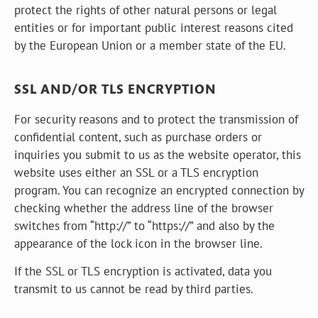
protect the rights of other natural persons or legal
entities or for important public interest reasons cited
by the European Union or a member state of the EU.
SSL AND/OR TLS ENCRYPTION
For security reasons and to protect the transmission of
confidential content, such as purchase orders or
inquiries you submit to us as the website operator, this
website uses either an SSL or a TLS encryption
program. You can recognize an encrypted connection by
checking whether the address line of the browser
switches from “http://” to “https://” and also by the
appearance of the lock icon in the browser line.
If the SSL or TLS encryption is activated, data you
transmit to us cannot be read by third parties.