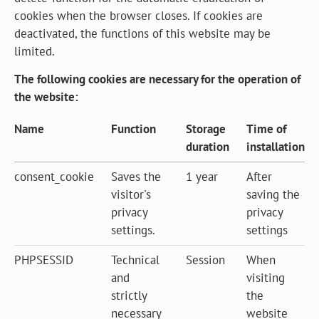
cookies when the browser closes. If cookies are
deactivated, the functions of this website may be
limited.
The following cookies are necessary for the operation of
the website:
Name
Function
Storage
Time of
duration
installation
consent_cookie
Saves the
1 year
After
visitor's
saving the
privacy
privacy
settings.
settings
PHPSESSID
Technical
Session
When
and
visiting
strictly
the
necessary
website