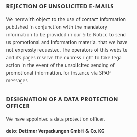
REJECTION OF UNSOLICITED E-MAILS
We herewith object to the use of contact information
published in conjunction with the mandatory
information to be provided in our Site Notice to send
us promotional and information material that we have
not expressly requested. The operators of this website
and its pages reserve the express right to take legal
action in the event of the unsolicited sending of
promotional information, for instance via SPAM
messages.
DESIGNATION OF A DATA PROTECTION
OFFICER
We have appointed a data protection officer.
delo: Dettmer Verpackungen GmbH & Co. KG