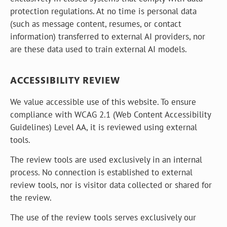
protection regulations. At no time is personal data
(such as message content, resumes, or contact
information) transferred to external AI providers, nor
are these data used to train external AI models.
ACCESSIBILITY REVIEW
We value accessible use of this website. To ensure
compliance with WCAG 2.1 (Web Content Accessibility
Guidelines) Level AA, it is reviewed using external
tools.
The review tools are used exclusively in an internal
process. No connection is established to external
review tools, nor is visitor data collected or shared for
the review.
The use of the review tools serves exclusively our