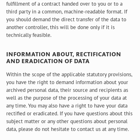
fulfillment of a contract handed over to you or to a
third party in a common, machine-readable format. If
you should demand the direct transfer of the data to
another controller, this will be done only if it is
technically feasible.
INFORMATION ABOUT, RECTIFICATION
AND ERADICATION OF DATA
Within the scope of the applicable statutory provisions,
you have the right to demand information about your
archived personal data, their source and recipients as
well as the purpose of the processing of your data at
any time. You may also have a right to have your data
rectified or eradicated. If you have questions about this
subject matter or any other questions about personal
data, please do not hesitate to contact us at any time.