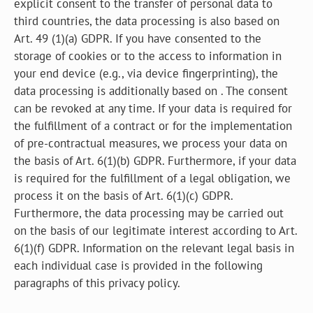
explicit consent to the transfer of personal data to
third countries, the data processing is also based on
Art. 49 (1)(a) GDPR. If you have consented to the
storage of cookies or to the access to information in
your end device (e.g., via device fingerprinting), the
data processing is additionally based on . The consent
can be revoked at any time. If your data is required for
the fulfillment of a contract or for the implementation
of pre-contractual measures, we process your data on
the basis of Art. 6(1)(b) GDPR. Furthermore, if your data
is required for the fulfillment of a legal obligation, we
process it on the basis of Art. 6(1)(c) GDPR.
Furthermore, the data processing may be carried out
on the basis of our legitimate interest according to Art.
6(1)(f) GDPR. Information on the relevant legal basis in
each individual case is provided in the following
paragraphs of this privacy policy.