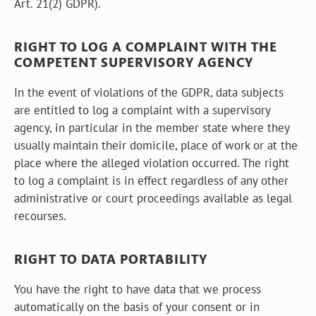
Art. 21(2) GDPR).
RIGHT TO LOG A COMPLAINT WITH THE
COMPETENT SUPERVISORY AGENCY
In the event of violations of the GDPR, data subjects
are entitled to log a complaint with a supervisory
agency, in particular in the member state where they
usually maintain their domicile, place of work or at the
place where the alleged violation occurred. The right
to log a complaint is in effect regardless of any other
administrative or court proceedings available as legal
recourses.
RIGHT TO DATA PORTABILITY
You have the right to have data that we process
automatically on the basis of your consent or in