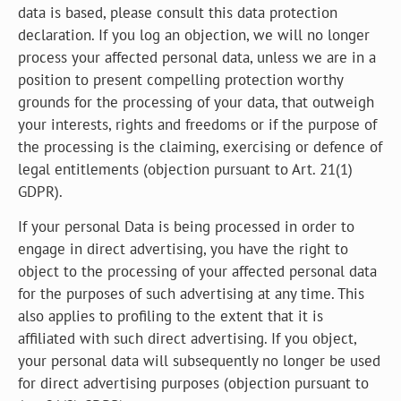
data is based, please consult this data protection
declaration. If you log an objection, we will no longer
process your affected personal data, unless we are in a
position to present compelling protection worthy
grounds for the processing of your data, that outweigh
your interests, rights and freedoms or if the purpose of
the processing is the claiming, exercising or defence of
legal entitlements (objection pursuant to Art. 21(1)
GDPR).
If your personal Data is being processed in order to
engage in direct advertising, you have the right to
object to the processing of your affected personal data
for the purposes of such advertising at any time. This
also applies to profiling to the extent that it is
affiliated with such direct advertising. If you object,
your personal data will subsequently no longer be used
for direct advertising purposes (objection pursuant to