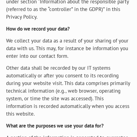
under section “Information about the responsible party
(referred to as the “controller” in the GDPR)” in this
Privacy Policy.
How do we record your data?
We collect your data as a result of your sharing of your
data with us. This may, for instance be information you
enter into our contact form.
Other data shall be recorded by our IT systems
automatically or after you consent to its recording
during your website visit. This data comprises primarily
technical information (e.g., web browser, operating
system, or time the site was accessed). This
information is recorded automatically when you access
this website.
What are the purposes we use your data for?