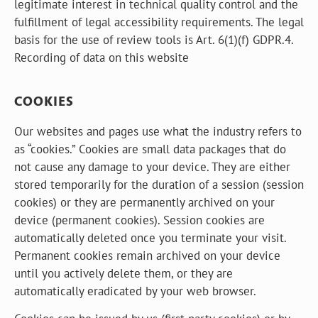
legitimate interest in technical quality control and the
fulfillment of legal accessibility requirements. The legal
basis for the use of review tools is Art. 6(1)(f) GDPR.4.
Recording of data on this website
COOKIES
Our websites and pages use what the industry refers to
as “cookies.” Cookies are small data packages that do
not cause any damage to your device. They are either
stored temporarily for the duration of a session (session
cookies) or they are permanently archived on your
device (permanent cookies). Session cookies are
automatically deleted once you terminate your visit.
Permanent cookies remain archived on your device
until you actively delete them, or they are
automatically eradicated by your web browser.