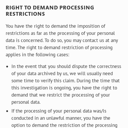
RIGHT TO DEMAND PROCESSING
RESTRICTIONS
You have the right to demand the imposition of
restrictions as far as the processing of your personal
data is concerned. To do so, you may contact us at any
time. The right to demand restriction of processing
applies in the following cases:
In the event that you should dispute the correctness
of your data archived by us, we will usually need
some time to verify this claim. During the time that
this investigation is ongoing, you have the right to
demand that we restrict the processing of your
personal data.
If the processing of your personal data was/is
conducted in an unlawful manner, you have the
option to demand the restriction of the processing