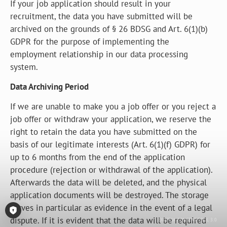
If your job application should result in your
recruitment, the data you have submitted will be
archived on the grounds of § 26 BDSG and Art. 6(1)(b)
GDPR for the purpose of implementing the
employment relationship in our data processing
system.
Data Archiving Period
If we are unable to make you a job offer or you reject a
job offer or withdraw your application, we reserve the
right to retain the data you have submitted on the
basis of our legitimate interests (Art. 6(1)(f) GDPR) for
up to 6 months from the end of the application
procedure (rejection or withdrawal of the application).
Afterwards the data will be deleted, and the physical
application documents will be destroyed. The storage
serves in particular as evidence in the event of a legal
dispute. If it is evident that the data will be required
Open Consent-Tool