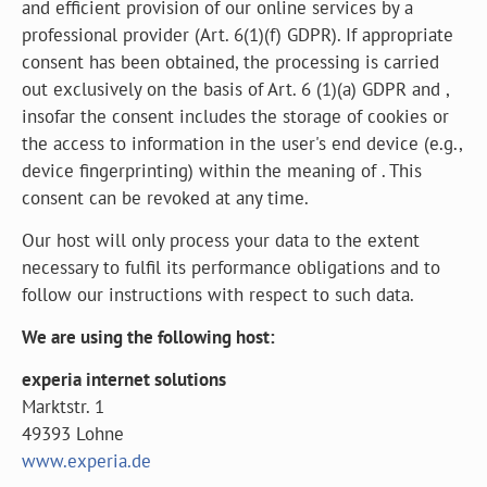
and efficient provision of our online services by a
professional provider (Art. 6(1)(f) GDPR). If appropriate
consent has been obtained, the processing is carried
out exclusively on the basis of Art. 6 (1)(a) GDPR and ,
insofar the consent includes the storage of cookies or
the access to information in the user's end device (e.g.,
device fingerprinting) within the meaning of . This
consent can be revoked at any time.
Our host will only process your data to the extent
necessary to fulfil its performance obligations and to
follow our instructions with respect to such data.
We are using the following host:
experia internet solutions
Marktstr. 1
49393 Lohne
www.experia.de