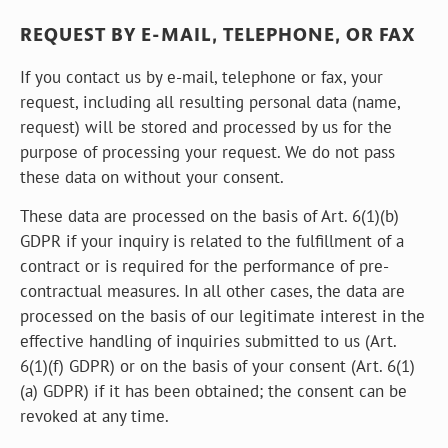
REQUEST BY E-MAIL, TELEPHONE, OR FAX
If you contact us by e-mail, telephone or fax, your
request, including all resulting personal data (name,
request) will be stored and processed by us for the
purpose of processing your request. We do not pass
these data on without your consent.
These data are processed on the basis of Art. 6(1)(b)
GDPR if your inquiry is related to the fulfillment of a
contract or is required for the performance of pre-
contractual measures. In all other cases, the data are
processed on the basis of our legitimate interest in the
effective handling of inquiries submitted to us (Art.
6(1)(f) GDPR) or on the basis of your consent (Art. 6(1)
(a) GDPR) if it has been obtained; the consent can be
revoked at any time.