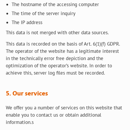
The hostname of the accessing computer
The time of the server inquiry
The IP address
This data is not merged with other data sources.
This data is recorded on the basis of Art. 6(1)(f) GDPR.
The operator of the website has a legitimate interest
in the technically error free depiction and the
optimization of the operator’s website. In order to
achieve this, server log files must be recorded.
5. Our services
We offer you a number of services on this website that
enable you to contact us or obtain additional
information.s