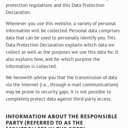
protection regulations and this Data Protection
Declaration.
Whenever you use this website, a variety of personal
information will be collected. Personal data comprises
data that can be used to personally identify you. This
Data Protection Declaration explains which data we
collect as well as the purposes we use this data for. It
also explains how, and for which purpose the
information is collected.
We herewith advise you that the transmission of data
via the Internet (i.e., through e-mail communications)
may be prone to security gaps. It is not possible to
completely protect data against third-party access.
INFORMATION ABOUT THE RESPONSIBLE
PARTY (REFERRED TO AS THE