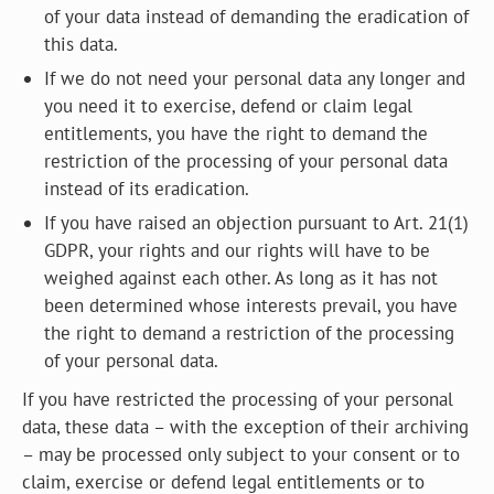
of your data instead of demanding the eradication of
this data.
If we do not need your personal data any longer and
you need it to exercise, defend or claim legal
entitlements, you have the right to demand the
restriction of the processing of your personal data
instead of its eradication.
If you have raised an objection pursuant to Art. 21(1)
GDPR, your rights and our rights will have to be
weighed against each other. As long as it has not
been determined whose interests prevail, you have
the right to demand a restriction of the processing
of your personal data.
If you have restricted the processing of your personal
data, these data – with the exception of their archiving
– may be processed only subject to your consent or to
claim, exercise or defend legal entitlements or to