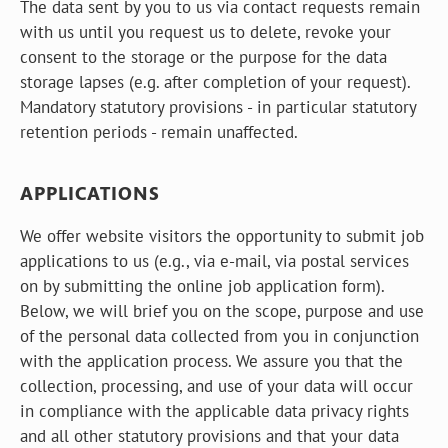
The data sent by you to us via contact requests remain
with us until you request us to delete, revoke your
consent to the storage or the purpose for the data
storage lapses (e.g. after completion of your request).
Mandatory statutory provisions - in particular statutory
retention periods - remain unaffected.
APPLICATIONS
We offer website visitors the opportunity to submit job
applications to us (e.g., via e-mail, via postal services
on by submitting the online job application form).
Below, we will brief you on the scope, purpose and use
of the personal data collected from you in conjunction
with the application process. We assure you that the
collection, processing, and use of your data will occur
in compliance with the applicable data privacy rights
and all other statutory provisions and that your data