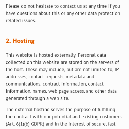
Please do not hesitate to contact us at any time if you
have questions about this or any other data protection
related issues.
2. Hosting
This website is hosted externally. Personal data
collected on this website are stored on the servers of
the host. These may include, but are not limited to, IP
addresses, contact requests, metadata and
communications, contract information, contact
information, names, web page access, and other data
generated through a web site.
The external hosting serves the purpose of fulfilling
the contract with our potential and existing customers
(Art. 6(1)(b) GDPR) and in the interest of secure, fast,