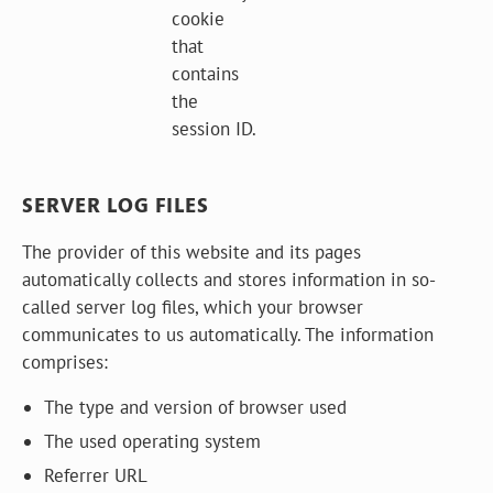
cookie
that
contains
the
session ID.
SERVER LOG FILES
The provider of this website and its pages
automatically collects and stores information in so-
called server log files, which your browser
communicates to us automatically. The information
comprises:
The type and version of browser used
The used operating system
Referrer URL