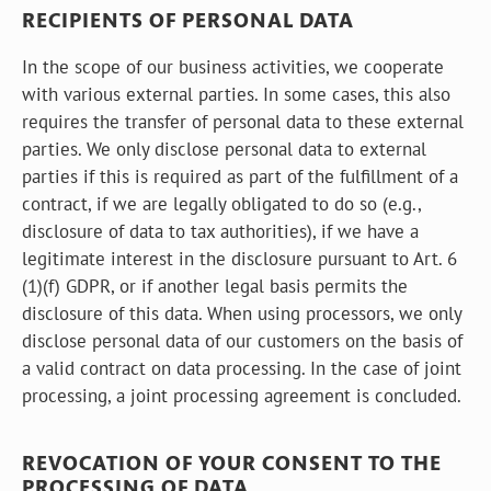
RECIPIENTS OF PERSONAL DATA
In the scope of our business activities, we cooperate
with various external parties. In some cases, this also
requires the transfer of personal data to these external
parties. We only disclose personal data to external
parties if this is required as part of the fulfillment of a
contract, if we are legally obligated to do so (e.g.,
disclosure of data to tax authorities), if we have a
legitimate interest in the disclosure pursuant to Art. 6
(1)(f) GDPR, or if another legal basis permits the
disclosure of this data. When using processors, we only
disclose personal data of our customers on the basis of
a valid contract on data processing. In the case of joint
processing, a joint processing agreement is concluded.
REVOCATION OF YOUR CONSENT TO THE
PROCESSING OF DATA