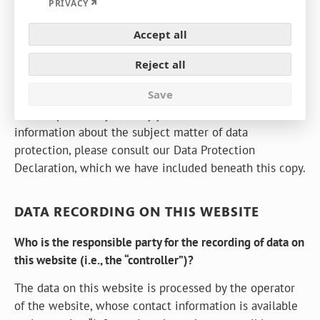
Expand
PRIVACY
GENERAL INFORMATION
Accept all
The following information will provide you with an
easy to navigate overview of what will happen with
Reject all
your personal data when you visit this website. The
Save
term “personal data” comprises all data that can be
used to personally identify you. For detailed
information about the subject matter of data
protection, please consult our Data Protection
Declaration, which we have included beneath this copy.
DATA RECORDING ON THIS WEBSITE
Who is the responsible party for the recording of data on
this website (i.e., the “controller”)?
The data on this website is processed by the operator
of the website, whose contact information is available