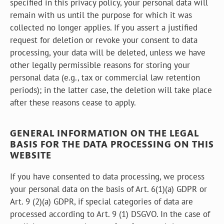
specified in this privacy policy, your personal data will
remain with us until the purpose for which it was
collected no longer applies. If you assert a justified
request for deletion or revoke your consent to data
processing, your data will be deleted, unless we have
other legally permissible reasons for storing your
personal data (e.g., tax or commercial law retention
periods); in the latter case, the deletion will take place
after these reasons cease to apply.
GENERAL INFORMATION ON THE LEGAL
BASIS FOR THE DATA PROCESSING ON THIS
WEBSITE
If you have consented to data processing, we process
your personal data on the basis of Art. 6(1)(a) GDPR or
Art. 9 (2)(a) GDPR, if special categories of data are
processed according to Art. 9 (1) DSGVO. In the case of