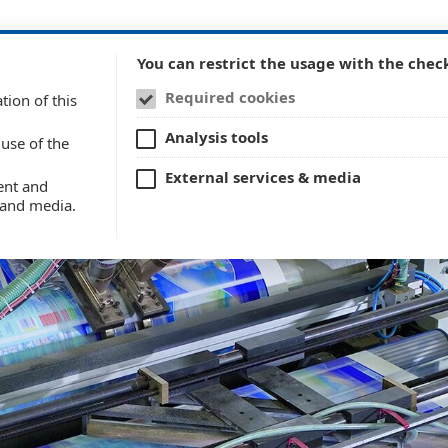
Company
Techno
You can restrict the usage with the chec
Required cookies
tion of this
Analysis tools
use of the
External services & media
ent and
s and media.