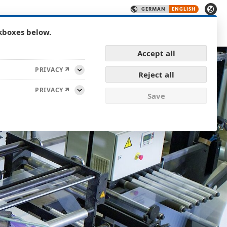
CONTACT
logy
Products
Quality
Career
kboxes below.
Show submenu for Technology
Show submenu for Caree
Accept all
PRIVACY
Reject all
Expand
PRIVACY
Save
Expand