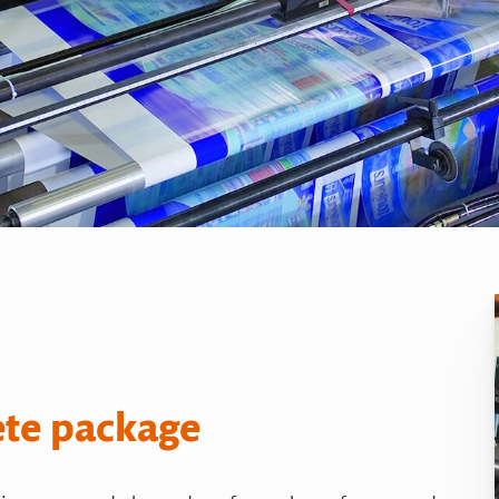
ete package