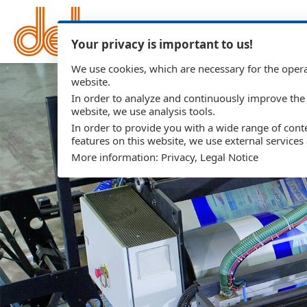
Skip to main content
Your privacy is important to us!
We use cookies, which are necessary for the opera
website.
In order to analyze and continuously improve the 
website, we use analysis tools.
In order to provide you with a wide range of cont
features on this website, we use external service
More information:
Privacy
,
Legal Notice