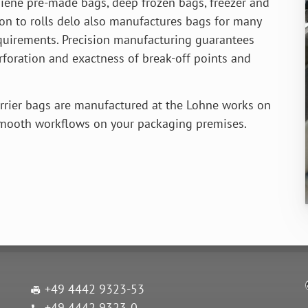
iene pre-made bags, deep frozen bags, freezer and
ion to rolls delo also manufactures bags for many
equirements. Precision manufactur­ing guarantees
erforation and exactness of break-off points and
rrier bags are manufactured at the Lohne works on
smooth workflows on your packaging premises.
+49 4442 9323-53
+49 4442 9323-0