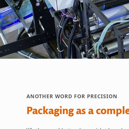
ANOTHER WORD FOR PRECISION
Packaging as a compl