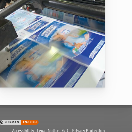
Accessibility
Legal Notice
GTC
Privacy Protection