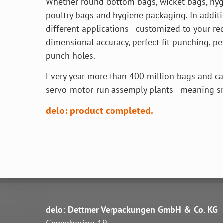
Whether round-bottom bags, wicket bags, hyg
poultry bags and hygiene packaging. In addit
different applications - customized to your r
dimensional accuracy, perfect fit punching, p
punch holes.
Every year more than 400 million bags and ca
servo-motor-run assemply plants - meaning 
delo: product completed.
delo: Dettmer Verpackungen GmbH & Co. KG
Gewerbering 19